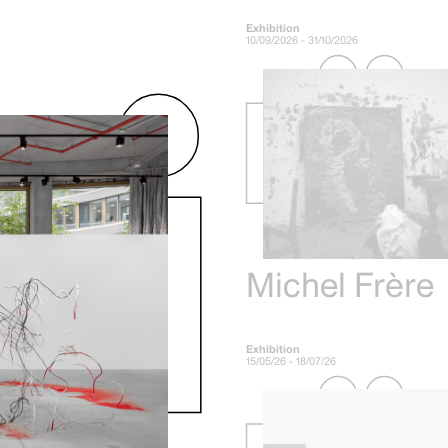
Exhibition
10/09/2026 - 31/10/2026
Michel Frère
Exhibition
15/05/26 - 18/07/26