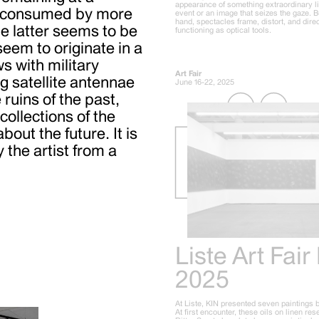
appearance of something extraordinary l
ng consumed by more
event or an image that seizes the gaze. B
hand, spectacles frame, distort, and direc
e latter seems to be
functioning as optical tools.
eem to originate in a
s with military
Art Fair
g satellite antennae
June 16-22, 2025
ruins of the past,
ollections of the
bout the future. It is
the artist from a
Liste Art Fair
2025
At Liste, KIN presented seven paintings 
At first encounter, these oils on linen re