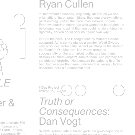
Ryan Cullen
“‘That romantic disease, originality, all around we see
originality of incompetent idiots, they could draw nothing,
paint nothing, just so the mess they make is original . . .
Even two hundred years ago who wanted to be original, to
be original was to admit that you could not do a thing the
right way, so you could only do it your own way.’”
In 1955 the novel The Recognitions by William Gaddis
appeared. At its centre stands a painter, Wyatt Gwyon,
who produces technically perfect paintings in the style of
the Flemish Old Masters. His works circulate
successfully on the art market: collectors buy them,
dealers sell them, experts admire them. And yet they are
considered forgeries. Not because the painting itself is
bad, but because the name underneath is wrong. Gaddis
describes here a fundamental shift.
LE
1 Day Project
12/12/2025, 6-9 pm
Truth or
er &
Consequences
:
Dan Vogt
ade to create 500
of “warsprong.”
 Earth. In 2010,
“A WWII soldier with outdated garb: the go-to depiction of
d subsequently in
the Army Man, a stock character pulled out when