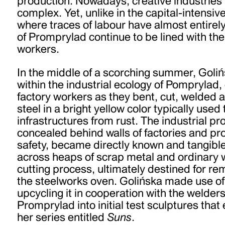
production. Nowadays, creative industries
complex. Yet, unlike in the capital-intensi
where traces of labour have almost entirel
of Promprylad continue to be lined with the 
workers.
In the middle of a scorching summer, Goliń
within the industrial ecology of Pomprylad,
factory workers as they bent, cut, welded
steel in a bright yellow color typically used
infrastructures from rust. The industrial p
concealed behind walls of factories and prot
safety, became directly known and tangibl
across heaps of scrap metal and ordinary 
cutting process, ultimately destined for rem
the steelworks oven. Golińska made use of 
upcycling it in cooperation with the welders
Promprylad into initial test sculptures tha
her series entitled
Suns
.