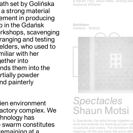
& Harald Thys, Shaun Motsi, Andrzej Ste
ath set by Golińska
Angharad Williams.
 a strong material
vement in producing
p in the Gdańsk
Exhibition
04/09/25 - 18/10/25
orkshops, scavenging
rranging and testing
elders, who used to
iliar with her
ether into
bends them into the
artially powder
and painterly
Spectacles
lien environment
Shaun Motsi
 factory complex. We
chnology has
In
Spectacles,
the artist brings together 
he swarm constitutes
work that extends his thinking across cu
sculptures and videos. The exhibition tit
 remaining at a
meaning. On the one hand, the word refer