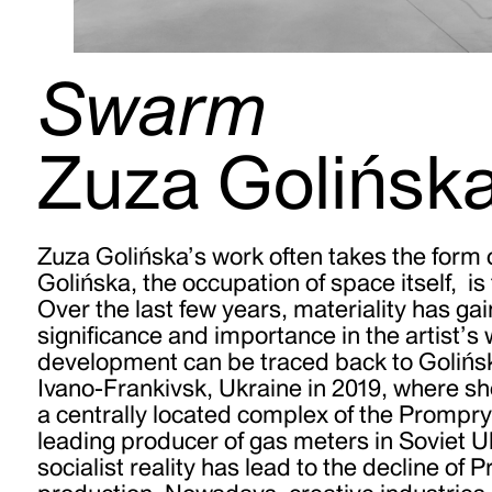
Swarm
Zuza Golińsk
Zuza Golińska’s work often takes the form o
Golińska, the occupation of space itself,
is
Over the last few years, materiality has ga
significance and importance in the artist’s 
development can be traced back to Golińsk
Ivano-Frankivsk, Ukraine in 2019, where sh
a centrally located complex of the Prompry
leading producer of gas meters in Soviet U
socialist reality has lead to the decline of