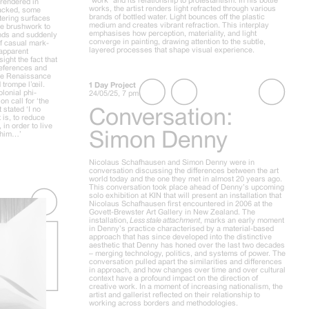
 rendered in
works, the artist renders light refracted through various
cracked, some
brands of bottled water. Light bounces off the plastic
tering surfaces
medium and creates vibrant refraction. This interplay
ose brushwork to
emphasises how perception, materiality, and light
unds and suddenly
converge in painting, drawing attention to the subtle,
of casual mark-
layered processes that shape visual experience.
 apparent
sight the fact that
 references and
 the Renaissance
 trompe l’œil.
1 Day Project
lonial phi-
24/05/25, 7 pm
n call for ‘the
Conversation:
 stated ‘I no
 is, to reduce
in order to live
Simon Denny
h him…’
Nicolaus Schafhausen and Simon Denny were in
conversation discussing the differences between the art
world today and the one they met in almost 20 years ago.
This conversation took place ahead of Denny’s upcoming
solo exhibition at KIN that will present an installation that
Nicolaus Schafhausen first encountered in 2006 at the
Govett-Brewster Art Gallery in New Zealand. The
installation,
Less stale attachment
, marks an early moment
in Denny’s practice characterised by a material-based
approach that has since developed into the distinctive
aesthetic that Denny has honed over the last two decades
– merging technology, politics, and systems of power. The
conversation pulled apart the similarities and differences
in approach, and how changes over time and over cultural
context have a profound impact on the direction of
creative work. In a moment of increasing nationalism, the
artist and gallerist reflected on their relationship to
working across borders and methodologies.