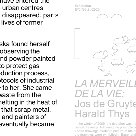
 have entered the
Exhibition
ve urban centres
16/01/26-21/02/26
y disappeared, parts
lives of former
ska found herself
 observing the
 and powder painted
 to protect gas
roduction process,
ocols of industrial
LA MERVEIL
e to her. She came
DE LA VIE:
waste from the
Jos de Gruyt
elting in the heat of
that scrap metal,
Harald Thys
 and painters of
t eventually became
In the winter of 2009, the decision was m
pencil drawings, following the principle 
These drawings sketch a picture of life on
the drawings were exhibited in Basel an