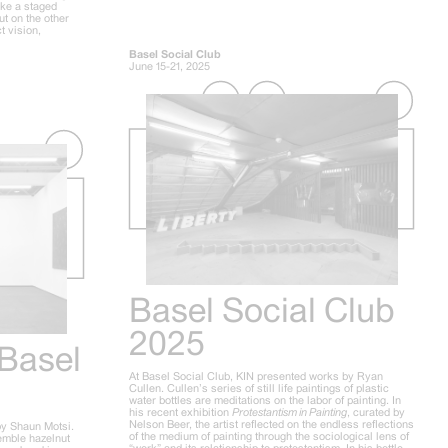
ike a staged
ut on the other
t vision,
Basel Social Club
June 15-21, 2025
Basel Social Club
2025
 Basel
At Basel Social Club, KIN presented works by Ryan
Cullen. Cullen’s series of still life paintings of plastic
water bottles are meditations on the labor of painting. In
his recent exhibition
Protestantism in Painting
, curated by
Nelson Beer, the artist reflected on the endless reflections
by Shaun Motsi.
of the medium of painting through the sociological lens of
semble hazelnut
“work” and its relationship to protestantism. In his bottle