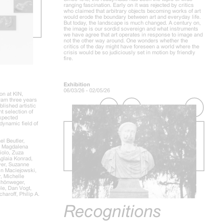
ranging fascination. Early on it was rejected by critics
who claimed that arbitrary objects becoming works of art
would erode the boundary between art and everyday life.
But today, the landscape is much changed. A century on,
the image is our sordid sovereign and what instruments
we have agree that art operates in response to image and
not the other way around. One wonders whether the
critics of the day might have foreseen a world where the
crisis would be so judiciously set in motion by friendly
fire.
Exhibition
06/03/26 - 02/05/26
on at KIN,
gram three years
lished artistic
nt selection of
expected
dynamic field of
l Beutler,
, Magdalena
iolo, Zuza
Aglaia Konrad,
er, Suzanne
in Maciejowski,
, Michelle
chönweger,
le, Dan Vogt,
aroff, Philip A.
Recognitions