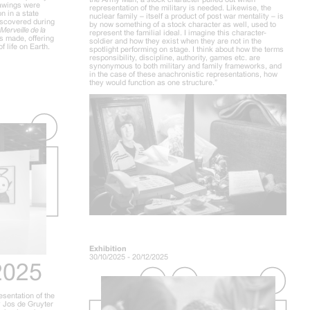
drawings were
representation of the military is needed. Likewise, the
n in a state
nuclear family – itself a product of post war mentality – is
iscovered during
by now something of a stock character as well, used to
Merveille de la
represent the familial ideal. I imagine this character-
s made, offering
soldier and how they exist when they are not in the
f life on Earth.
spotlight performing on stage. I think about how the terms
responsibility, discipline, authority, games etc. are
synonymous to both military and family frameworks, and
in the case of these anachronistic representations, how
they would function as one structure.”
Exhibition
30/10/2025 - 20/12/2025
2025
esentation of the
 Jos de Gruyter