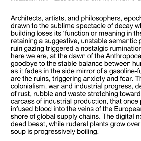
Architects, artists, and philosophers, epoc
drawn to the sublime spectacle of decay w
building loses its ‘function or meaning in t
retaining a suggestive, unstable semantic p
ruin gazing triggered a nostalgic ruminatio
here we are, at the dawn of the Anthropoc
goodbye to the stable balance between h
as it fades in the side mirror of a gasoline-fu
are the ruins, triggering anxiety and fear. T
colonialism, war and industrial progress, 
of rust, rubble and waste stretching toward
carcass of industrial production, that on
infused blood into the veins of the European
shore of global supply chains. The digital
dead beast, while ruderal plants grow over
soup is progressively boiling.