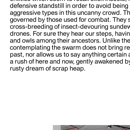
defensive standstill in order to avoid bei
aggressive types in this uncanny crowd. Th
governed by those used for combat. They s
cross-breeding of insect-devouring sundew
drones. For sure they hear our steps, havin
and owls among their ancestors. Unlike the 
contemplating the swarm does not bring rec
past, nor allows us to say anything certain a
a rush of here and now, gently awakened by 
rusty dream of scrap heap.