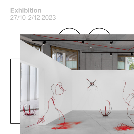
Exhibition
27/10-2/12 2023