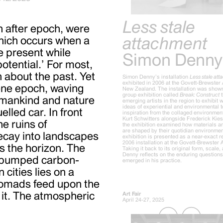
Less stale
h after epoch, were
attachment
hich occurs when a
he present while
Simon Denny
otential.’ For most,
n about the past. Yet
Simon Denny’s installation
Less stale at
exhibited in 2006 at the Govett-Brewster 
ene epoch, waving
New Zealand. The installation was shown
group exhibition called
Break: Construct
t
umankind and nature
emerging artists in the region to exhibit
ideas of experiential and environmental t
elled car. In front
inspiration from the collaged environmen
Kurt Schwitters alongside Frederick Kie
he ruins of
the exhibition examined how materials an
are shaped by their quotidian environmen
decay into landscapes
exhibition is presented as a near-exact r
2006 installation at the Govett-Brewster A
s the horizon. The
Taking it back to its original form, scale, 
Denny reflects on the enduring questions 
ce pumped carbon-
emerged in his practice.
 cities lies on a
 nomads feed upon the
 it. The atmospheric
Art Fair
April 24-27, 2025