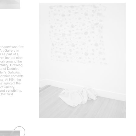
tachment
was first
Art Gallery in
 as part of a
hat invited nine
 work around the
otality. Drawing
ts of Dadaist
sler’s
Galaxies
,
d their contexts
ts. At KIN, the
estaging of the
rt Gallery.
and sensibility,
that first