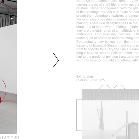
Ritter Sport chocolate bars, sensi- tively
various states of shelf life: broken up, 
pristine. Closer engagement with the glis
of the paintings reveals a deft use of lo
create their delectable textures and mo
the motif dissolves into a layered mass 
making. There is a deceptiveness in the
simplicity of these works, hiding in plain 
they are the distillation of a multitude of
metaphors. Art historically they deal in
techniques of brunaille underpainting and
Conceptually they borrow from the anti-co
losophy of Édouard Glissant and his clario
right to opacity for everyone.’ As Glissant
longer have to ‘understand’ the other, that
him to the model of my own transparency, 
with this other or to build something wit
Exhibition
05/06/25 - 19/07/25
2/12/2023