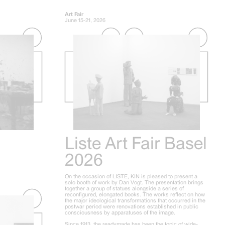
Art Fair
June 15-21, 2026
Liste Art Fair Basel
2026
On the occasion of LISTE, KIN is pleased to present a
solo booth of work by Dan Vogt. The presentation brings
together a group of statues alongside a series of
reconfigured, elongated books. The works reflect on how
the major ideological transformations that occurred in the
postwar period were renovations established in public
consciousness by apparatuses of the image.
Since 1913, the readymade has been the topic of wide-