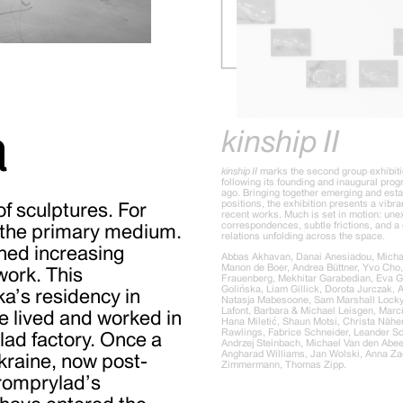
a
kinship II
kinship II
marks the second group exhibiti
following its founding and inaugural pro
ago. Bringing together emerging and estab
positions, the exhibition presents a vibra
f sculptures. For
recent works. Much is set in motion: un
correspondences, subtle frictions, and a 
 the primary medium.
relations unfolding across the space.
ined increasing
Abbas Akhavan, Danai Anesiadou, Michae
Manon de Boer, Andrea Büttner, Yvo Cho
work. This
Frauenberg, Mekhitar Garabedian, Eva G
Golińska, Liam Gillick, Dorota Jurczak, 
a’s residency in
Natasja Mabesoone, Sam Marshall Locky
Lafont, Barbara & Michael Leisgen, Marc
e lived and worked in
Hana Miletić, Shaun Motsi, Christa Näher
Rawlings, Fabrice Schneider, Leander S
lad factory. Once a
Andrzej Steinbach, Michael Van den Abee
Angharad Williams, Jan Wolski, Anna Zach
kraine, now post-
Zimmermann, Thomas Zipp.
 Promprylad’s