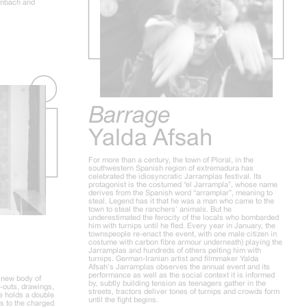
inbach and
Barrage
Yalda Afsah
For more than a century, the town of Ploral, in the
southwestern Spanish region of extremadura has
celebrated the idiosyncratic Jarramplas festival. Its
protagonist is the costumed “el Jarrampla”, whose name
derives from the Spanish word “arramplar”, meaning to
steal. Legend has it that he was a man who came to the
town to steal the ranchers’ animals. But he
underestimated the ferocity of the locals who bombarded
him with turnips until he fled. Every year in January, the
townspeople re-enact the event, with one male citizen in
costume with carbon fibre armour underneath) playing the
Jarramplas and hundreds of others pelting him with
turnips. German-Iranian artist and filmmaker Yalda
Afsah’s Jarramplas observes the annual event and its
performance as well as the social context it is informed
a new body of
by, subtly building tension as teenagers gather in the
t-outs, drawings,
streets, tractors deliver tones of turnips and crowds form
le holds a double
until the fight begins.
s to the charged