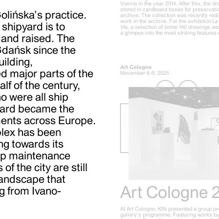
Vienna in the year 2014. After this, the 
stored in cardboard boxes for preservatio
Golińska’s practice.
archive. The collection was recently red
work in the archive. For the exhibition
La 
shipyard is to
Vie,
a selection of some 140 drawings wa
a glimpse into the most striking features o
 and raised. The
Gdańsk since the
uilding,
Art Cologne
 major parts of the
November 6-9, 2025
alf of the century,
o were all ship
yard became the
nments across Europe.
plex has been
ng towards its
hip maintenance
of the city are still
 landscape that
Art Cologne 
g from Ivano-
At Art Cologne, KIN presented a group pr
gallery’s programme. Featuring works by