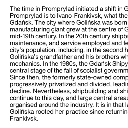
The time in Promprylad initiated a shift in 
Promprylad is to Ivano-Frankivsk, what the 
Gdańsk. The city where Golińska was born
manufacturing giant grew at the centre of 
mid-19th century. In the 20th century shipb
maintenance, and service employed and fed
city’s population, including, in the second h
Golińska’s grandfather and his brothers wh
mechanics. In the 1980s, the Gdańsk Ship
central stage of the fall of socialist gover
Since then, the formerly state-owned com
progressively privatized and divided, leadi
decline. Nevertheless, shipbuilding and s
continue to this day, and large central areas 
organised around the industry. It is in that
Golińska rooted her practice since returnin
Frankivsk.