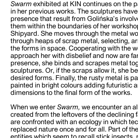
Swarm
exhibited at KIN continues on the p
in her previous works. The sculptures have
presence that result from Golińska’s invol
them within the boundaries of her worksho
Shipyard. She moves through the metal w
through heaps of scrap metal, selecting, a
the forms in space. Cooperating with the w
approach her with disbelief and now are fam
presence, she binds and scrapes metal tog
sculptures. Or, if the scraps allow it, she 
desired forms. Finally, the rusty metal is p
painted in bright colours adding futuristic 
dimensions to the final form of the works.
When we enter
Swarm,
we encounter an a
created from the leftovers of the declining
are confronted with an ecology in which te
replaced nature once and for all. Part of t
entities which seem to recall stick insects,