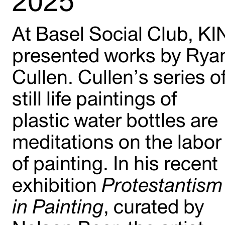
2025
At Basel Social Club, KI
presented works by Rya
Cullen. Cullen’s series o
still life paintings of
plastic water bottles are
meditations on the labor
of painting. In his recent
exhibition
Protestantism
in Painting
, curated by