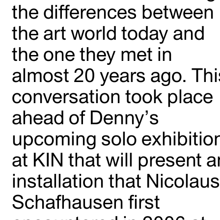
the differences between
the art world today and
the one they met in
almost 20 years ago. Thi
conversation took place
ahead of Denny’s
upcoming solo exhibitio
at KIN that will present a
installation that Nicolau
Schafhausen first