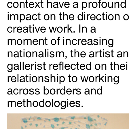
context have a profound
impact on the direction o
creative work. In a
moment of increasing
nationalism, the artist a
gallerist reflected on thei
relationship to working
across borders and
methodologies.