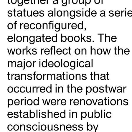
statues alongside a seri
of reconfigured,
elongated books. The
works reflect on how the
major ideological
transformations that
occurred in the postwar
period were renovations
established in public
consciousness by