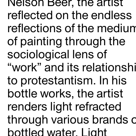
Nelson Beer, the artist
reflected on the endless
reflections of the mediu
of painting through the
sociological lens of
“work” and its relationsh
to protestantism. In his
bottle works, the artist
renders light refracted
through various brands o
bottled water. Light