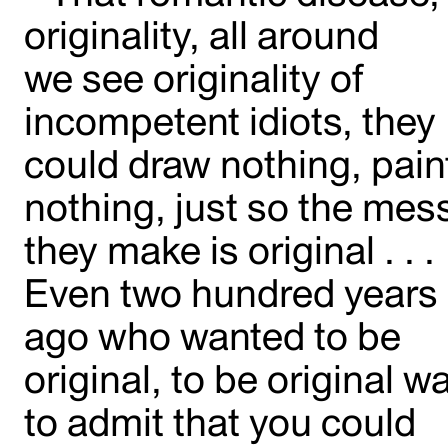
originality, all around
we see originality of
incompetent idiots, they
could draw nothing, pain
nothing, just so the mes
they make is original . . .
Even two hundred years
ago who wanted to be
original, to be original w
to admit that you could