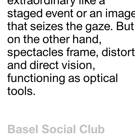
staged event or an imag
that seizes the gaze. But
on the other hand,
spectacles frame, distort
and direct vision,
functioning as optical
tools.
Basel Social Club