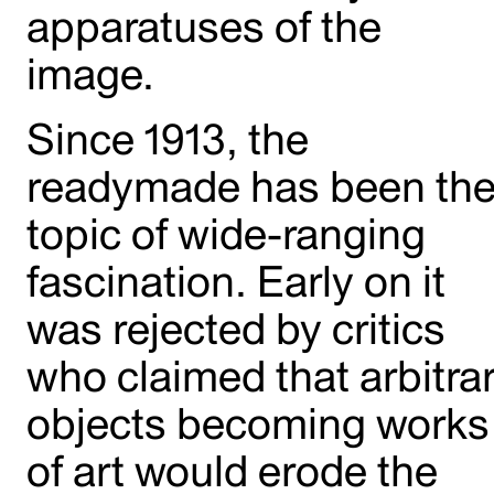
apparatuses of the
image.
Since 1913, the
readymade has been th
topic of wide-ranging
fascination. Early on it
was rejected by critics
who claimed that arbitra
objects becoming works
of art would erode the