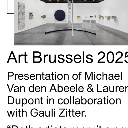
Art Brussels 202
Presentation of Michael
Van den Abeele & Laure
Dupont in collaboration
with Gauli Zitter.