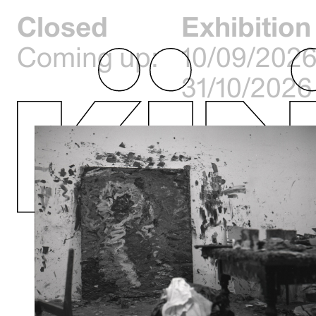
Closed
Exhibition
Coming up:
10/09/2026
31/10/2026