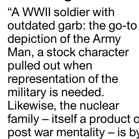
“A WWII soldier with
outdated garb: the go-to
depiction of the Army
Man, a stock character
pulled out when
representation of the
military is needed.
Likewise, the nuclear
family – itself a product o
post war mentality – is b