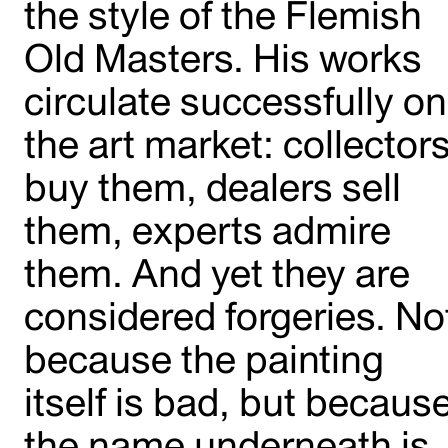
the style of the Flemish
Old Masters. His works
circulate successfully on
the art market: collector
buy them, dealers sell
them, experts admire
them. And yet they are
considered forgeries. No
because the painting
itself is bad, but becaus
the name underneath is