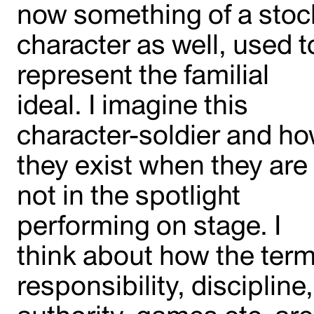
now something of a stoc
character as well, used t
represent the familial
ideal. I imagine this
character-soldier and h
they exist when they are
not in the spotlight
performing on stage. I
think about how the ter
responsibility, discipline,