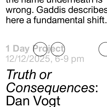
wrong. Gaddis describe
here a fundamental shift
1 Day Project
12/12/2025, 6-9 pm
Truth or
Consequences
:
Dan Vogt