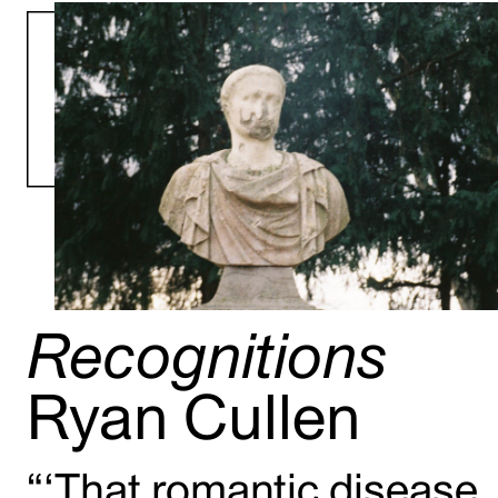
Recognitions
Ryan Cullen
“‘That romantic disease,