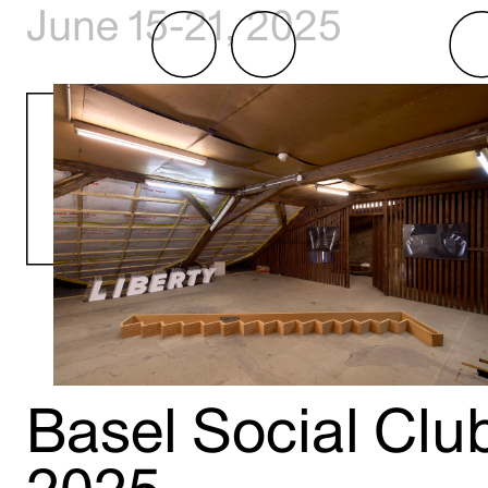
June 15-21, 2025
Basel Social Clu