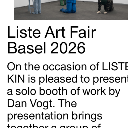
Liste Art Fair
Basel 2026
On the occasion of LIST
KIN is pleased to presen
a solo booth of work by
Dan Vogt. The
presentation brings
together a group of