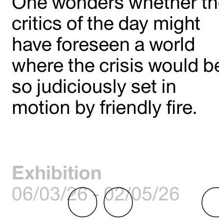
One wonders whether t
critics of the day might
have foreseen a world
where the crisis would b
so judiciously set in
motion by friendly fire.
Exhibition
06/03/26 - 02/05/26