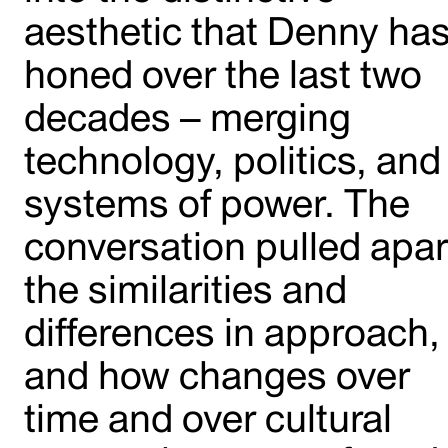
aesthetic that Denny ha
honed over the last two
decades – merging
technology, politics, and
systems of power. The
conversation pulled apar
the similarities and
differences in approach,
and how changes over
time and over cultural