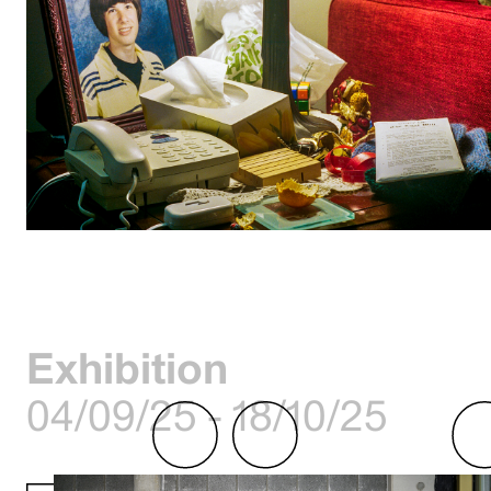
Exhibition
04/09/25 - 18/10/25