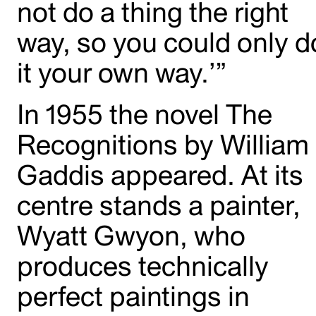
not do a thing the right
way, so you could only d
it your own way.’”
In 1955 the novel The
Recognitions by William
Gaddis appeared. At its
centre stands a painter,
Wyatt Gwyon, who
produces technically
perfect paintings in