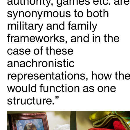
authority, games etc. are
synonymous to both
military and family
frameworks, and in the
case of these
anachronistic
representations, how th
would function as one
structure.”