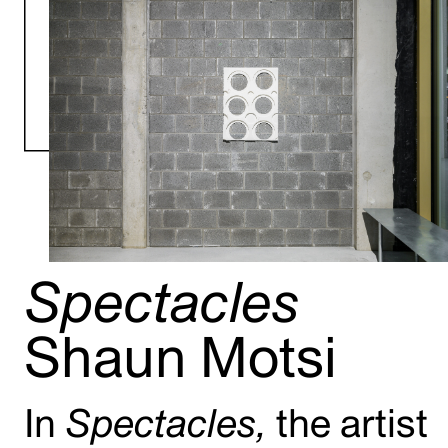
Spectacles
Shaun Motsi
In
Spectacles,
the artist