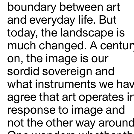
boundary between art
and everyday life. But
today, the landscape is
much changed. A centur
on, the image is our
sordid sovereign and
what instruments we ha
agree that art operates i
response to image and
not the other way around