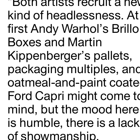
“Both artists recruit a n
kind of headlessness. At
first Andy Warhol’s Brillo
Boxes and Martin
Kippenberger’s pallets,
packaging multiples, an
oatmeal-and-paint coat
Ford Capri might come t
mind, but the mood here
is humble, there is a lack
of showmanship,