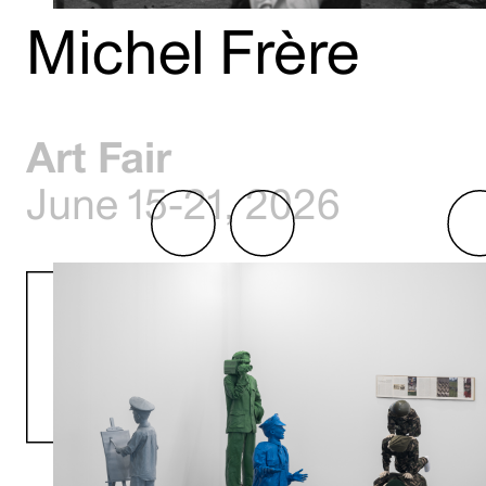
Michel Frère
Art Fair
June 15-21, 2026