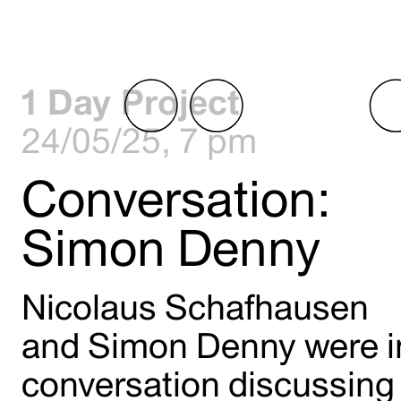
1 Day Project
24/05/25, 7 pm
Conversation:
Simon Denny
Nicolaus Schafhausen
and Simon Denny were i
conversation discussing