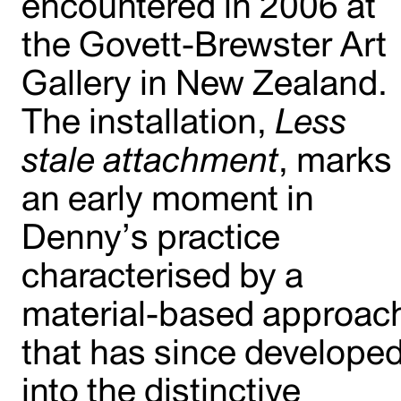
encountered in 2006 at
the Govett-Brewster Art
Gallery in New Zealand.
The installation,
Less
stale attachment
, marks
an early moment in
Denny’s practice
characterised by a
material-based approac
that has since develope
into the distinctive