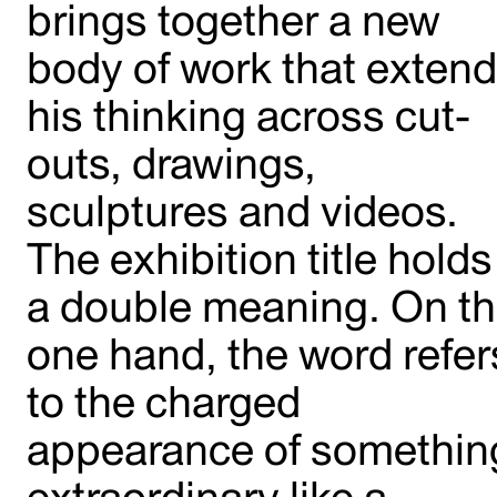
brings together a new
body of work that exten
his thinking across cut-
outs, drawings,
sculptures and videos.
The exhibition title holds
a double meaning. On t
one hand, the word refer
to the charged
appearance of somethin
extraordinary like a