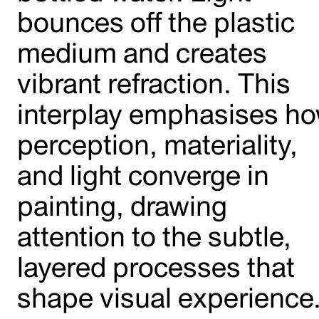
bounces off the plastic
medium and creates
vibrant refraction. This
interplay emphasises h
perception, materiality,
and light converge in
painting, drawing
attention to the subtle,
layered processes that
shape visual experience