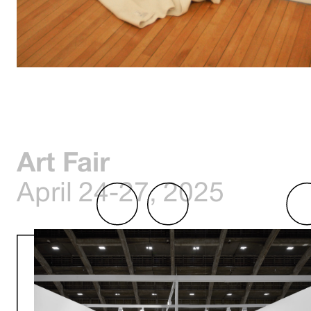
Art Fair
April 24-27, 2025