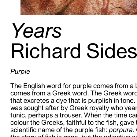
Years
Richard Side
Purple
The English word for purple comes from a 
comes from a Greek word. The Greek word
that excretes a dye that is purplish in tone. A
was sought after by Greek royalty who year
tunic, perhaps a
trouser. When the time c
colour the Greeks, faithful to the fish, gave
scientific name of the purple fish:
porpura
.
the story of fish is gone, but the adjective 