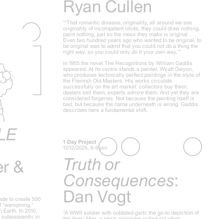
Ryan Cullen
“‘That romantic disease, originality, all around we see
originality of incompetent idiots, they could draw nothing,
paint nothing, just so the mess they make is original . . .
Even two hundred years ago who wanted to be original, to
be original was to admit that you could not do a thing the
right way, so you could only do it your own way.’”
In 1955 the novel The Recognitions by William Gaddis
appeared. At its centre stands a painter, Wyatt Gwyon,
who produces technically perfect paintings in the style of
the Flemish Old Masters. His works circulate
successfully on the art market: collectors buy them,
dealers sell them, experts admire them. And yet they are
considered forgeries. Not because the painting itself is
bad, but because the name underneath is wrong. Gaddis
describes here a fundamental shift.
LE
1 Day Project
12/12/2025, 6-9 pm
Truth or
er &
Consequences
:
Dan Vogt
ade to create 500
of “warsprong.”
 Earth. In 2010,
“A WWII soldier with outdated garb: the go-to depiction of
d subsequently in
the Army Man, a stock character pulled out when