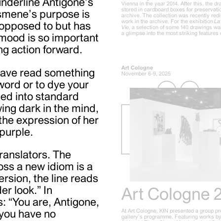
 underline Antigone’s
Vienna in the year 2014. After this, the 
stored in cardboard boxes for preservatio
Ismene’s purpose is
archive. The collection was recently red
work in the archive. For the exhibition
La 
s opposed to but has
Vie,
a selection of some 140 drawings wa
a glimpse into the most striking features o
 mood is so important
ing action forward.
Art Cologne
 have read something
November 6-9, 2025
word or to dye your
ted into standard
wing dark in the mind,
the expression of her
purple.
ranslators. The
oss a new idiom is a
rsion, the line reads
er look.” In
Art Cologne 
s: “You are, Antigone,
At Art Cologne, KIN presented a group pr
 you have no
gallery’s programme. Featuring works by