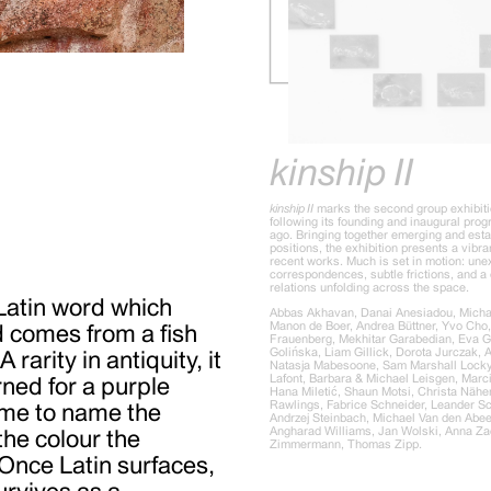
s
kinship II
kinship II
marks the second group exhibiti
following its founding and inaugural pro
ago. Bringing together emerging and estab
positions, the exhibition presents a vibra
recent works. Much is set in motion: un
correspondences, subtle frictions, and a 
relations unfolding across the space.
Latin word which
Abbas Akhavan, Danai Anesiadou, Michae
Manon de Boer, Andrea Büttner, Yvo Cho
 comes from a fish
Frauenberg, Mekhitar Garabedian, Eva G
Golińska, Liam Gillick, Dorota Jurczak, 
 rarity in antiquity, it
Natasja Mabesoone, Sam Marshall Locky
Lafont, Barbara & Michael Leisgen, Marc
ned for a purple
Hana Miletić, Shaun Motsi, Christa Näher
Rawlings, Fabrice Schneider, Leander S
ame to name the
Andrzej Steinbach, Michael Van den Abee
Angharad Williams, Jan Wolski, Anna Zach
 the colour the
Zimmermann, Thomas Zipp.
 Once Latin surfaces,
survives as a