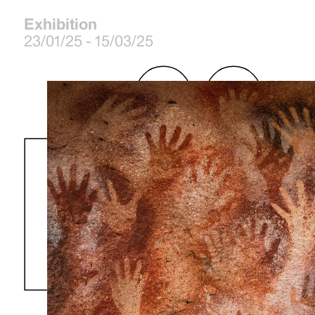
Exhibition
23/01/25 - 15/03/25