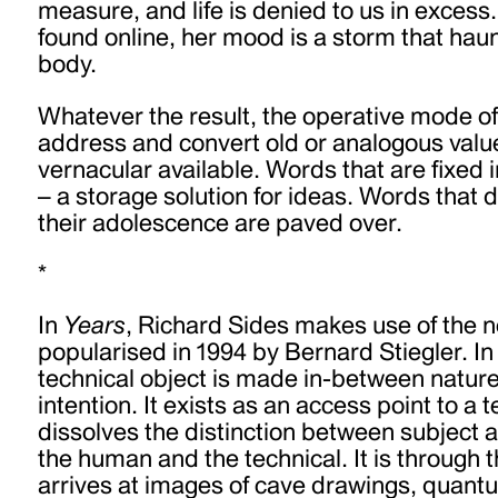
measure, and life is denied to us in excess.
found online, her mood is a storm that haun
body.
Whatever the result, the operative mode of 
address and convert old or analogous value
vernacular available. Words that are fixed i
– a storage solution for ideas. Words that 
their adolescence are paved over.
*
In
Years
, Richard Sides makes use of the n
popularised in 1994 by Bernard Stiegler. In 
technical object is made in-between natu
intention. It exists as an access point to a 
dissolves the distinction between subject 
the human and the technical. It is through t
arrives at images of cave drawings, quan