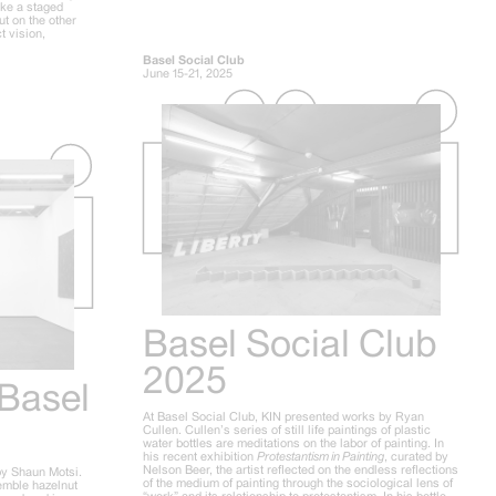
ike a staged
ut on the other
t vision,
Basel Social Club
June 15-21, 2025
Basel Social Club
2025
 Basel
At Basel Social Club, KIN presented works by Ryan
Cullen. Cullen’s series of still life paintings of plastic
water bottles are meditations on the labor of painting. In
his recent exhibition
Protestantism in Painting
, curated by
Nelson Beer, the artist reflected on the endless reflections
by Shaun Motsi.
of the medium of painting through the sociological lens of
semble hazelnut
“work” and its relationship to protestantism. In his bottle