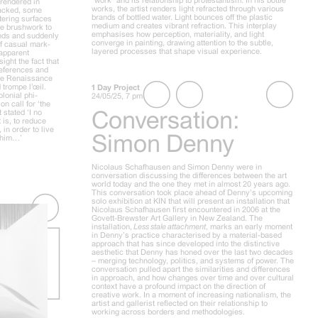
 rendered in
works, the artist renders light refracted through various
cracked, some
brands of bottled water. Light bounces off the plastic
tering surfaces
medium and creates vibrant refraction. This interplay
ose brushwork to
emphasises how perception, materiality, and light
unds and suddenly
converge in painting, drawing attention to the subtle,
of casual mark-
layered processes that shape visual experience.
 apparent
sight the fact that
 references and
 the Renaissance
 trompe l’œil.
1 Day Project
lonial phi-
24/05/25, 7 pm
n call for ‘the
Conversation:
 stated ‘I no
 is, to reduce
in order to live
Simon Denny
h him…’
Nicolaus Schafhausen and Simon Denny were in
conversation discussing the differences between the art
world today and the one they met in almost 20 years ago.
This conversation took place ahead of Denny’s upcoming
solo exhibition at KIN that will present an installation that
Nicolaus Schafhausen first encountered in 2006 at the
Govett-Brewster Art Gallery in New Zealand. The
installation,
Less stale attachment
, marks an early moment
in Denny’s practice characterised by a material-based
approach that has since developed into the distinctive
aesthetic that Denny has honed over the last two decades
– merging technology, politics, and systems of power. The
conversation pulled apart the similarities and differences
in approach, and how changes over time and over cultural
context have a profound impact on the direction of
creative work. In a moment of increasing nationalism, the
artist and gallerist reflected on their relationship to
working across borders and methodologies.