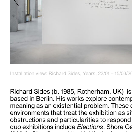
Party Politics (Pink) 2015-2024, 2024, Mixed media, ac
Installation view: Richard Sides, Years, 23/01 – 15/03/2
wood, 116x82cm
Richard Sides (b. 1985, Rotherham, UK) is 
based in Berlin. His works explore contemp
meaning as an existential problem. These 
environments that treat the exhibition as si
obstructions and particularities to respond
duo exhibitions include
Elections
, Shore Ga