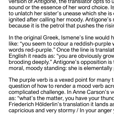
version of
Antigone
, the translator opts to
sound or the essence of her word choice. 
to unlatch her sister’s unease which she i
ignited after calling her moody. Antigone’s
because it is the petrol that pushes the ris
In the original Greek, Ismene’s line would
like: “you seem to colour a reddish-purple 
words red-purple.”
Once the line is transla
English it reads as: “you are obviously gro
brooding deeply.” Antigone’s opposition is 
moral, moody standing: she is elementally 
The purple verb is a vexed point for many t
question of how to render a mood verb acr
complicated challenge. In Anne Carson’s ve
as: “what’s the matter, you have your thund
Friederich Hölderlin’s translation it lands a
capricious and very stormy / In your anger