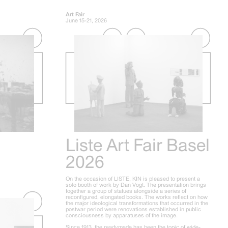
Art Fair
June 15-21, 2026
Liste Art Fair Basel
2026
On the occasion of LISTE, KIN is pleased to present a
solo booth of work by Dan Vogt. The presentation brings
together a group of statues alongside a series of
reconfigured, elongated books. The works reflect on how
the major ideological transformations that occurred in the
postwar period were renovations established in public
consciousness by apparatuses of the image.
Since 1913, the readymade has been the topic of wide-