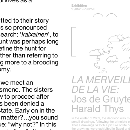
Exhibition
16/01/26-21/02/26
ed to their story
was so pronounced
earch: ‘
kalxainen
’, to
hunt was perhaps long
fine the hunt for
ther than referring to
ing more to a brooding
omy.
LA MERVEIL
, we meet an
DE LA VIE:
Ismene. The sisters
w to proceed after
Jos de Gruyt
as been denied a
Harald Thys
tate. Early on in the
he matter?…you sound
In the winter of 2009, the decision was m
pencil drawings, following the principle 
e: “why not?” In this
These drawings sketch a picture of life on
the drawings were exhibited in Basel an