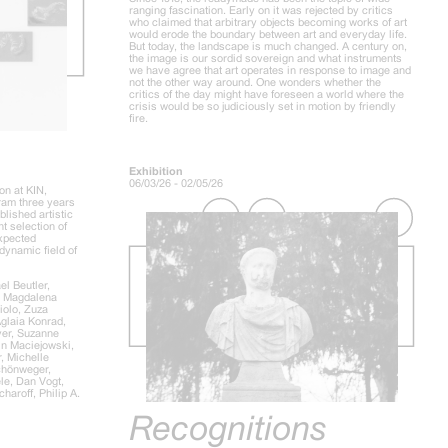
ranging fascination. Early on it was rejected by critics
who claimed that arbitrary objects becoming works of art
would erode the boundary between art and everyday life.
But today, the landscape is much changed. A century on,
the image is our sordid sovereign and what instruments
we have agree that art operates in response to image and
not the other way around. One wonders whether the
critics of the day might have foreseen a world where the
crisis would be so judiciously set in motion by friendly
fire.
Exhibition
06/03/26 - 02/05/26
on at KIN,
gram three years
lished artistic
nt selection of
expected
dynamic field of
l Beutler,
, Magdalena
iolo, Zuza
Aglaia Konrad,
er, Suzanne
in Maciejowski,
, Michelle
chönweger,
le, Dan Vogt,
aroff, Philip A.
Recognitions