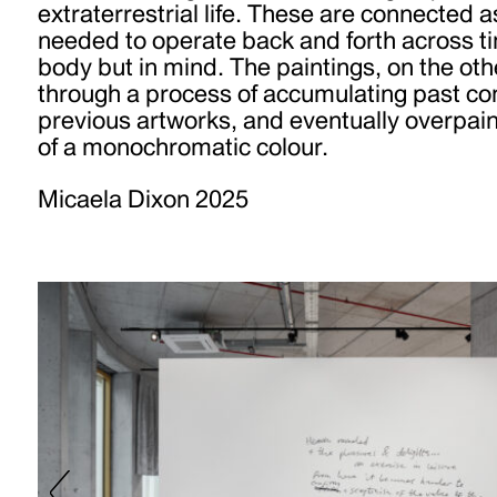
extraterrestrial life. These are connected a
needed to operate back and forth across t
body but in mind. The paintings, on the ot
through a process of accumulating past c
previous artworks, and eventually overpain
of a monochromatic colour.
Micaela Dixon 2025