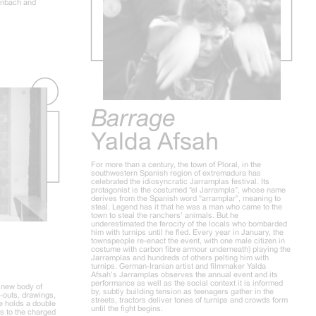
inbach and
Barrage
Yalda Afsah
For more than a century, the town of Ploral, in the
southwestern Spanish region of extremadura has
celebrated the idiosyncratic Jarramplas festival. Its
protagonist is the costumed “el Jarrampla”, whose name
derives from the Spanish word “arramplar”, meaning to
steal. Legend has it that he was a man who came to the
town to steal the ranchers’ animals. But he
underestimated the ferocity of the locals who bombarded
him with turnips until he fled. Every year in January, the
townspeople re-enact the event, with one male citizen in
costume with carbon fibre armour underneath) playing the
Jarramplas and hundreds of others pelting him with
turnips. German-Iranian artist and filmmaker Yalda
Afsah’s Jarramplas observes the annual event and its
performance as well as the social context it is informed
a new body of
by, subtly building tension as teenagers gather in the
t-outs, drawings,
streets, tractors deliver tones of turnips and crowds form
le holds a double
until the fight begins.
s to the charged