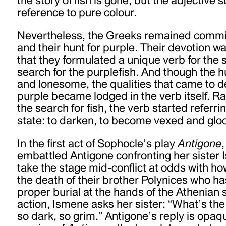
reference to pure colour.
Nevertheless, the Greeks remained committ
and their hunt for purple. Their devotion 
that they formulated a unique verb for the s
search for the purplefish. And though the 
and lonesome, the qualities that came to de
purple became lodged in the verb itself. Ra
the search for fish, the verb started referr
state: to darken, to become vexed and glo
In the first act of Sophocle’s play
Antigone
embattled Antigone confronting her sister 
take the stage mid-conflict at odds with ho
the death of their brother Polynices who h
proper burial at the hands of the Athenian s
action, Ismene asks her sister: “What’s t
so dark, so grim.” Antigone’s reply is opaqu