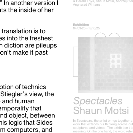
& Harald Thys, Shaun Motsi, Andrzej Ste
” In another version I
Angharad Williams.
ts the inside of her
Exhibition
04/09/25 - 18/10/25
translation is to
s into the freshest
n diction are pileups
don’t make it past
otion of technics
Stiegler’s view, the
Spectacles
re and human
temporality that
Shaun Motsi
and object, between
In
Spectacles,
the artist brings together 
his logic that Sides
work that extends his thinking across cu
sculptures and videos. The exhibition tit
tum computers, and
meaning. On the one hand, the word refer