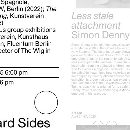
 Spagnola,
W, Berlin (2022);
The
Less stale
ing
, Kunstverein
zt
attachment
us group exhibitions
Simon Denny
verein, Kunsthaus
n, Fluentum Berlin
Simon Denny’s installation
Less stale at
exhibited in 2006 at the Govett-Brewster 
ector of The Wig in
New Zealand. The installation was shown
group exhibition called
Break: Construct
t
emerging artists in the region to exhibit
ideas of experiential and environmental t
inspiration from the collaged environmen
Kurt Schwitters alongside Frederick Kie
25 6:00 pm
the exhibition examined how materials an
are shaped by their quotidian environmen
exhibition is presented as a near-exact r
 6 pm
2006 installation at the Govett-Brewster A
Taking it back to its original form, scale, 
Denny reflects on the enduring questions 
emerged in his practice.
Art Fair
April 24-27, 2025
ard Sides