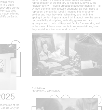
drawings were
representation of the military is needed. Likewise, the
n in a state
nuclear family – itself a product of post war mentality – is
iscovered during
by now something of a stock character as well, used to
Merveille de la
represent the familial ideal. I imagine this character-
s made, offering
soldier and how they exist when they are not in the
f life on Earth.
spotlight performing on stage. I think about how the terms
responsibility, discipline, authority, games etc. are
synonymous to both military and family frameworks, and
in the case of these anachronistic representations, how
they would function as one structure.”
Exhibition
30/10/2025 - 20/12/2025
2025
esentation of the
 Jos de Gruyter