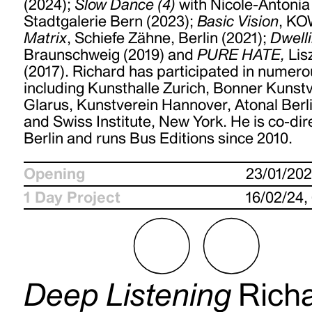
(2024);
Slow Dance (4)
with Nicole-Antonia
Stadtgalerie Bern (2023);
Basic Vision
, KO
Matrix
, Schiefe Zähne, Berlin (2021);
Dwell
Braunschweig (2019) and
PURE HATE,
Lis
(2017). Richard has participated in numero
including Kunsthalle Zurich, Bonner Kunst
Glarus, Kunstverein Hannover, Atonal Berli
and Swiss Institute, New York. He is co-dir
Berlin and runs Bus Editions since 2010.
Opening
23/01/20
1 Day Project
16/02/24,
Deep Listening
Rich