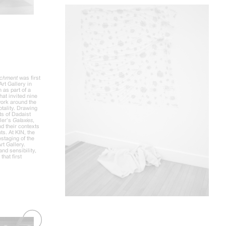
tachment
was first
Art Gallery in
 as part of a
hat invited nine
 work around the
otality. Drawing
ts of Dadaist
sler’s
Galaxies
,
d their contexts
ts. At KIN, the
estaging of the
rt Gallery.
and sensibility,
that first