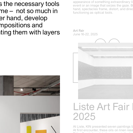
appearance of something extraordinary l
s the
necessary tools
event or an image that seizes the gaze. B
hand, spectacles frame, distort, and direc
ime –
not so much in
functioning as optical tools.
her hand, develop
ompositions and
ting them with layers
Art Fair
June 16-22, 2025
Liste Art Fair
2025
At Liste, KIN presented seven paintings 
At first encounter, these oils on linen re