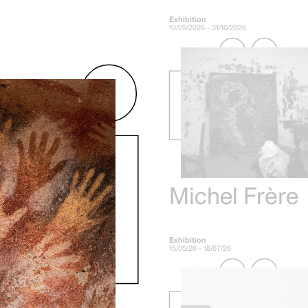
Exhibition
10/09/2026 - 31/10/2026
Michel Frère
Exhibition
15/05/26 - 18/07/26