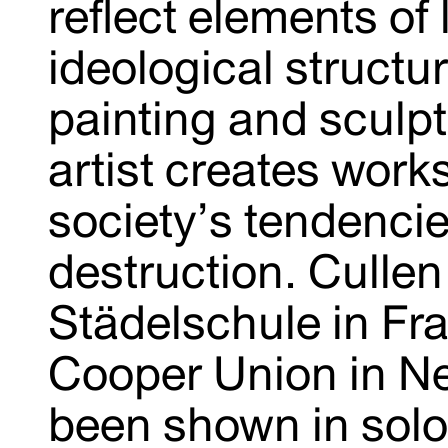
reflect elements of 
ideological structu
painting and sculpt
artist creates work
society’s tendencie
destruction. Cullen
Städelschule in Fr
Cooper Union in Ne
been shown in solo