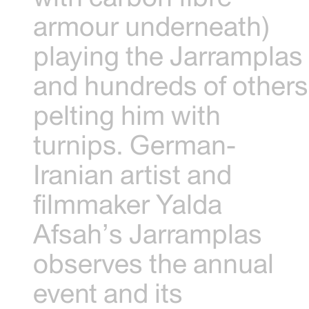
armour underneath)
playing the Jarramplas
and hundreds of others
pelting him with
turnips. German-
Iranian artist and
filmmaker Yalda
Afsah’s Jarramplas
observes the annual
event and its