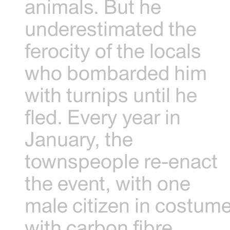
animals. But he
underestimated the
ferocity of the locals
who bombarded him
with turnips until he
fled. Every year in
January, the
townspeople re-enact
the event, with one
male citizen in costum
with carbon fibre