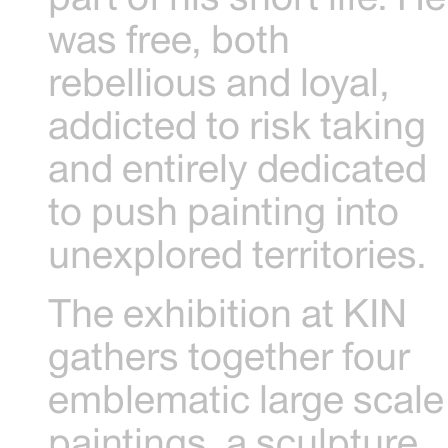
was free, both
rebellious and loyal,
addicted to risk taking
and entirely dedicated
to push painting into
unexplored territories.
The exhibition at KIN
gathers together four
emblematic large scale
paintings, a sculpture