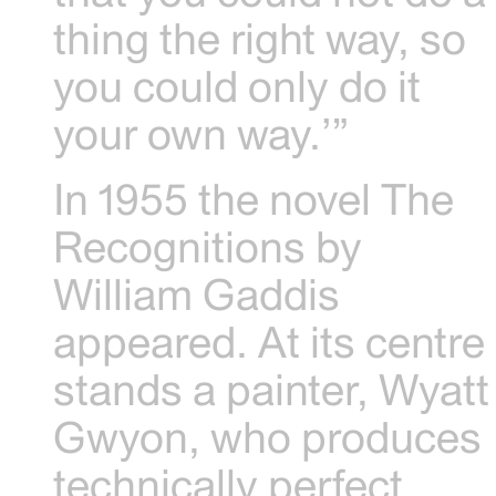
thing the right way, so
you could only do it
your own way.’”
In 1955 the novel The
Recognitions by
William Gaddis
appeared. At its centre
stands a painter, Wyatt
Gwyon, who produces
technically perfect