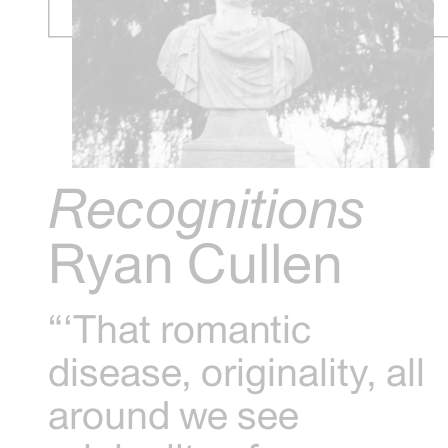
Recognitions
Ryan Cullen
“‘That romantic
disease, originality, all
around we see