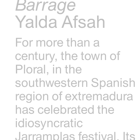
Barrage
Yalda Afsah
For more than a
century, the town of
Ploral, in the
southwestern Spanish
region of extremadura
has celebrated the
idiosyncratic
Jarramplas festival. Its