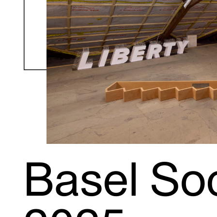
Basel Soc