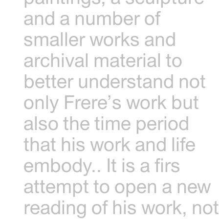
and a number of
smaller works and
archival material to
better understand not
only Frere’s work but
also the time period
that his work and life
embody.. It is a firs
attempt to open a new
reading of his work, no