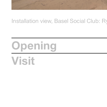
Installation view, Basel Social Club:
Ryan Cullen, The Men in the Rural Co
Graysc.be
Opening
Visit