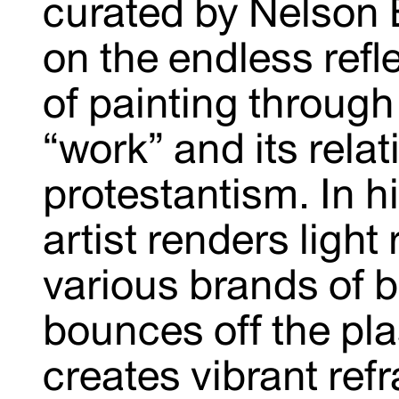
curated by Nelson B
on the endless refl
of painting through
“work” and its relat
protestantism. In hi
artist renders light
various brands of b
bounces off the pl
creates vibrant refr