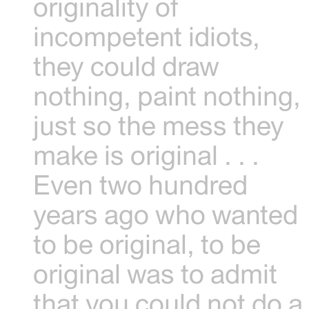
originality of
incompetent idiots,
they could draw
nothing, paint nothing,
just so the mess they
make is original . . .
Even two hundred
years ago who wanted
to be original, to be
original was to admit
that you could not do a