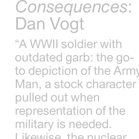
Consequences
:
Dan Vogt
“A WWII soldier with
outdated garb: the go-
to depiction of the Arm
Man, a stock character
pulled out when
representation of the
military is needed.
Likewise, the nuclear