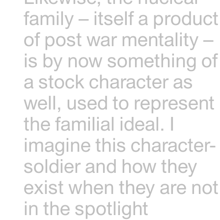
family – itself a product
of post war mentality –
is by now something of
a stock character as
well, used to represent
the familial ideal. I
imagine this character-
soldier and how they
exist when they are not
in the spotlight