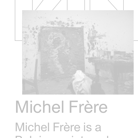
Michel Frère
Michel Frère is a