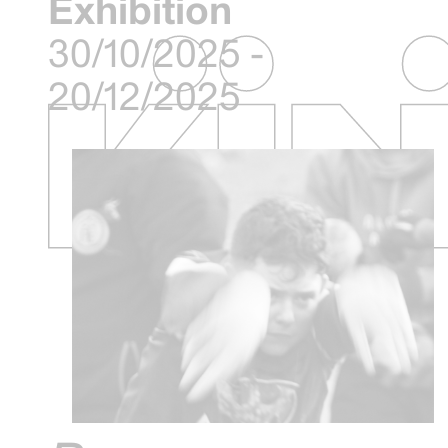
Exhibition
30/10/2025 -
20/12/2025