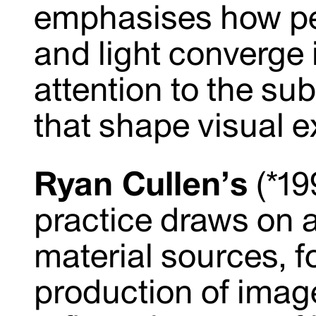
emphasises how per
and light converge 
attention to the su
that shape visual e
Ryan Cullen’s
(*19
practice draws on a
material sources, f
production of imag