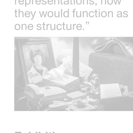
representations, how
they would function as
one structure.”