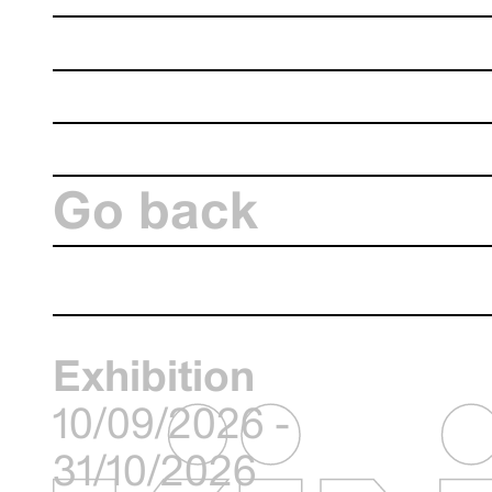
Go back
Exhibition
10/09/2026 -
31/10/2026