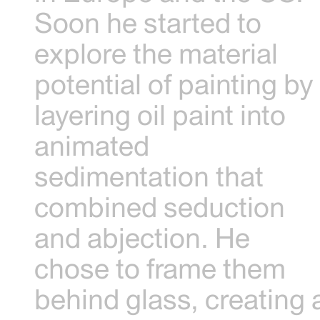
Soon he started to
explore the material
potential of painting by
layering oil paint into
animated
sedimentation that
combined seduction
and abjection. He
chose to frame them
behind glass, creating 