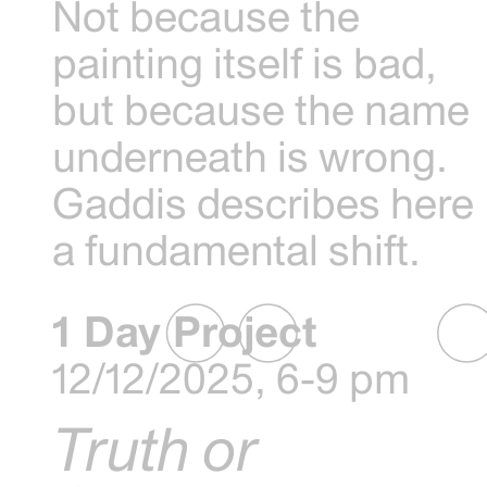
Not because the
painting itself is bad,
but because the name
underneath is wrong.
Gaddis describes here
a fundamental shift.
1 Day Project
12/12/2025, 6-9 pm
Truth or