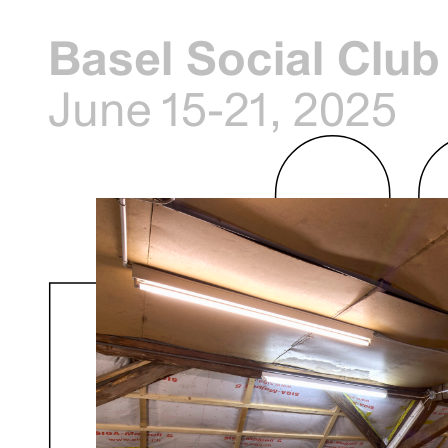
Basel Social Club
June 15-21, 2025