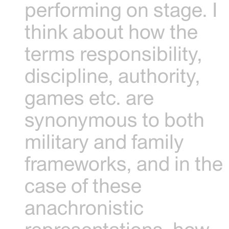
performing on stage. I
think about how the
terms responsibility,
discipline, authority,
games etc. are
synonymous to both
military and family
frameworks, and in the
case of these
anachronistic