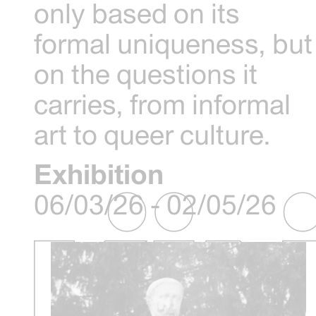
only based on its
formal uniqueness, but
on the questions it
carries, from informal
art to queer culture.
Exhibition
06/03/26 - 02/05/26