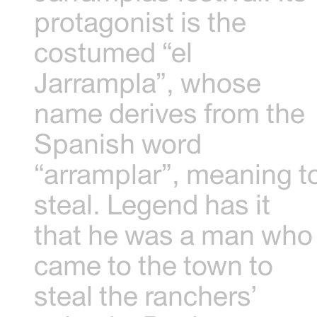
protagonist is the
costumed “el
Jarrampla”, whose
name derives from the
Spanish word
“arramplar”, meaning t
steal. Legend has it
that he was a man who
came to the town to
steal the ranchers’