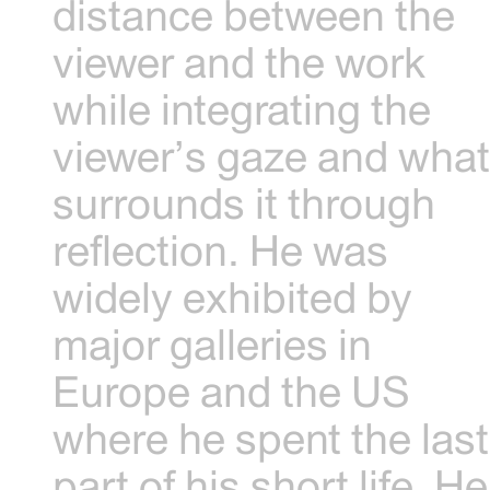
distance between the
viewer and the work
while integrating the
viewer’s gaze and wha
surrounds it through
reflection. He was
widely exhibited by
major galleries in
Europe and the US
where he spent the last
part of his short life. He