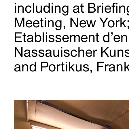
including at Brief
Meeting, New York
Etablissement d’en
Nassauischer Kuns
and Portikus, Fran