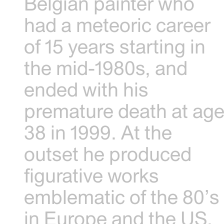
Belgian painter who
had a meteoric career
of 15 years starting in
the mid-1980s, and
ended with his
premature death at ag
38 in 1999. At the
outset he produced
figurative works
emblematic of the 80’s
in Europe and the US.