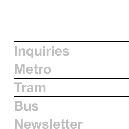
Inquiries
Metro
Tram
Bus
Newsletter