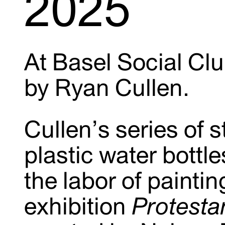
2025
At Basel Social Cl
by Ryan Cullen.
Cullen’s series of st
plastic water bottl
the labor of paintin
exhibition
Protestan