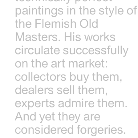
paintings in the style of
the Flemish Old
Masters. His works
circulate successfully
on the art market:
collectors buy them,
dealers sell them,
experts admire them.
And yet they are
considered forgeries.