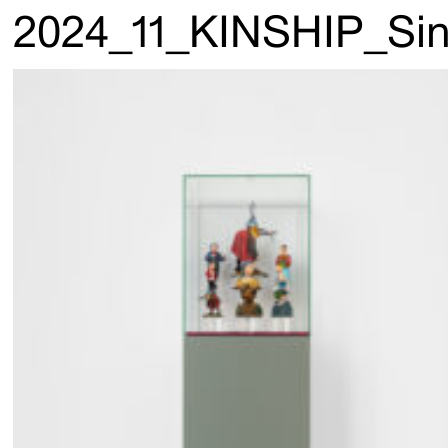
2024_11_KINSHIP_Sin