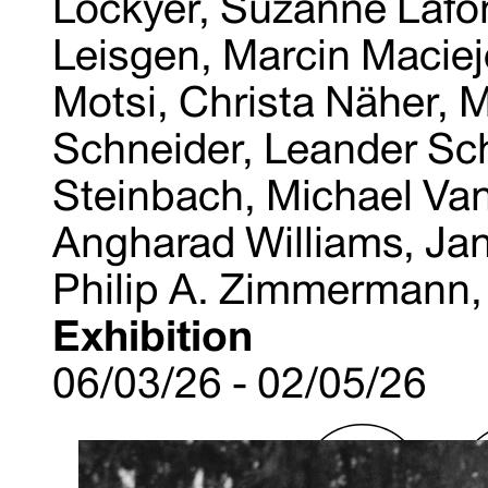
Lockyer, Suzanne Lafon
Leisgen, Marcin Maciej
Motsi, Christa Näher, M
Schneider, Leander Sc
Steinbach, Michael Van
Angharad Williams, Jan
Philip A. Zimmermann,
Exhibition
06/03/26 - 02/05/26