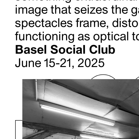
image that seizes the g
spectacles frame, distor
functioning as optical t
Basel Social Club
June 15-21, 2025