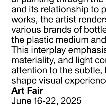
and its relationship to 
works, the artist render
various brands of bottl
the plastic medium and 
This interplay emphasi
materiality, and light c
attention to the subtle
shape visual experienc
Art Fair
June 16-22, 2025