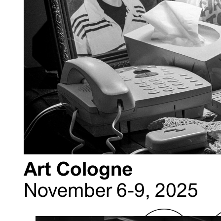
Art Cologne
November 6-9, 2025