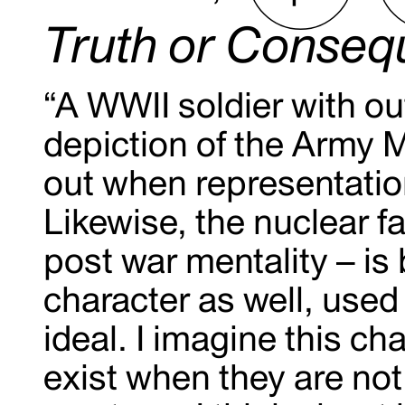
Truth or Conse
“A WWII soldier with ou
depiction of the Army M
out when representation
Likewise, the nuclear fa
post war mentality – is
character as well, used 
ideal. I imagine this c
exist when they are not