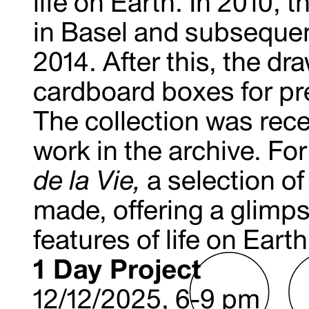
life on Earth. In 2010, 
in Basel and subsequent
2014. After this, the dr
cardboard boxes for pre
The collection was rece
work in the archive. For
de la Vie,
a selection o
made, offering a glimps
features of life on Earth
1 Day Project
12/12/2025, 6-9 pm