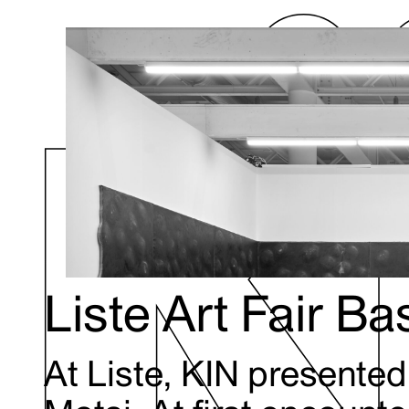
Liste Art Fair B
At Liste, KIN presente