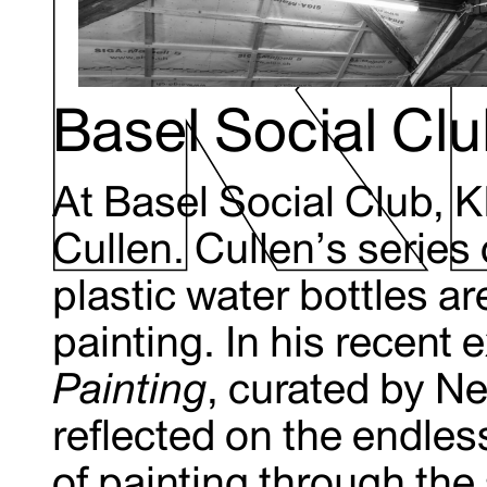
Basel Social Cl
At Basel Social Club, 
Cullen. Cullen’s series of
plastic water bottles ar
painting. In his recent 
Painting
, curated by Ne
reflected on the endles
of painting through the 