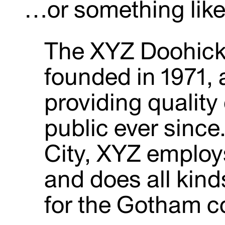
…or something like 
The XYZ Doohic
founded in 1971,
providing quality
public ever sinc
City, XYZ employ
and does all kin
for the Gotham 