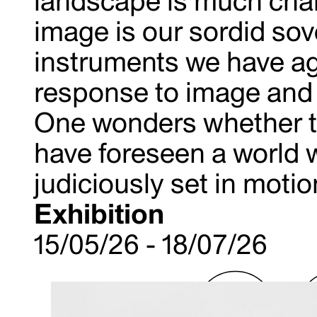
landscape is much chan
image is our sordid so
instruments we have agr
response to image and 
One wonders whether th
have foreseen a world 
judiciously set in motion
Exhibition
15/05/26 - 18/07/26