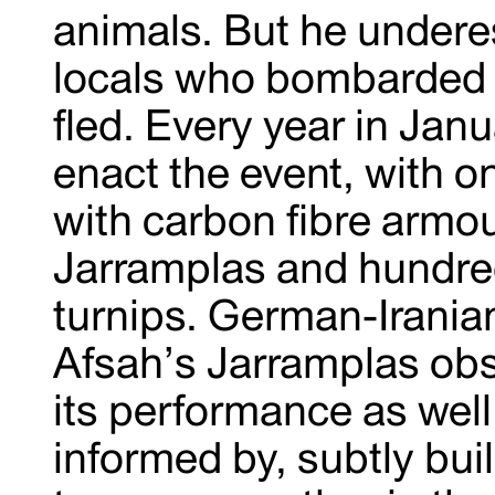
animals. But he underes
locals who bombarded h
fled. Every year in Jan
enact the event, with o
with carbon fibre armo
Jarramplas and hundred
turnips. German-Iranian
Afsah’s Jarramplas obs
its performance as well 
informed by, subtly bui