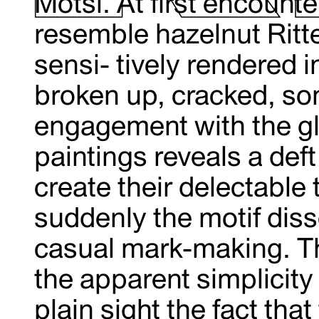
Motsi. At first encounte
resemble hazelnut Ritt
sensi- tively rendered in
broken up, cracked, so
engagement with the gli
paintings reveals a def
create their delectabl
suddenly the motif diss
casual mark-making. Th
the apparent simplicity 
plain sight the fact that 