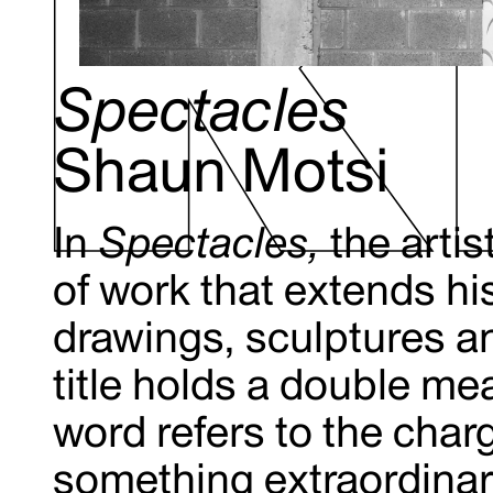
Spectacles
Shaun Motsi
In
Spectacles,
the artis
of work that extends hi
drawings, sculptures a
title holds a double me
word refers to the cha
something extraordinary