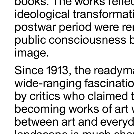
books. The works refle
ideological transformat
postwar period were re
public consciousness b
image.
Since 1913, the readym
wide-ranging fascinatio
by critics who claimed t
becoming works of art
between art and everyda