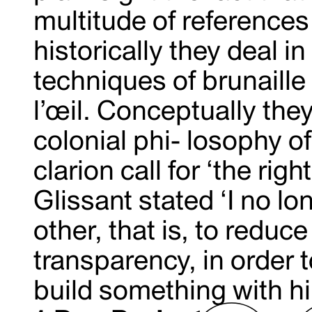
multitude of reference
historically they deal 
techniques of brunaill
l’œil. Conceptually the
colonial phi- losophy o
clarion call for ‘the rig
Glissant stated ‘I no l
other, that is, to redu
transparency, in order to
build something with 