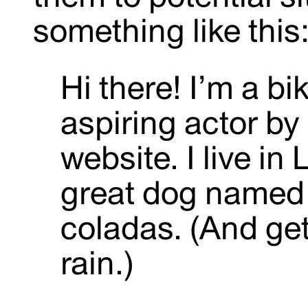
something like this
Hi there! I’m a b
aspiring actor by 
website. I live in
great dog named J
coladas. (And get
rain.)