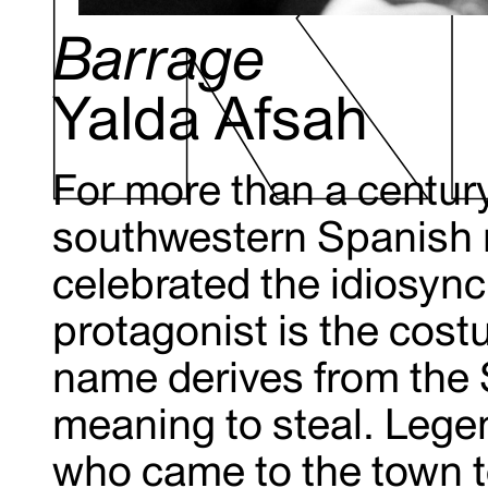
Barrage
Yalda Afsah
For more than a century,
southwestern Spanish 
celebrated the idiosyncr
protagonist is the cos
name derives from the 
meaning to steal. Lege
who came to the town to