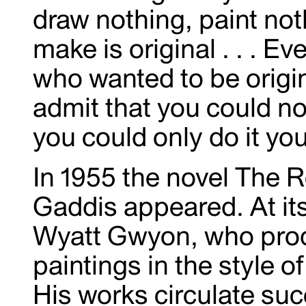
draw nothing, paint not
make is original . . . 
who wanted to be origin
admit that you could not
you could only do it yo
In 1955 the novel The 
Gaddis appeared. At its
Wyatt Gwyon, who prod
paintings in the style 
His works circulate suc