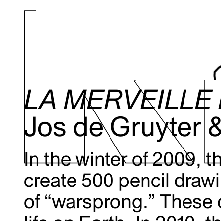
LA MERVEILLE 
Jos de Gruyter 
In the winter of 2009, 
create 500 pencil drawi
of “warsprong.” These 