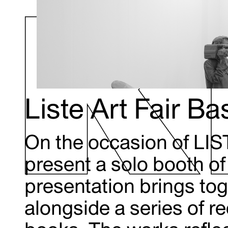
Liste Art Fair B
On the occasion of LIS
present a solo booth o
presentation brings tog
alongside a series of r