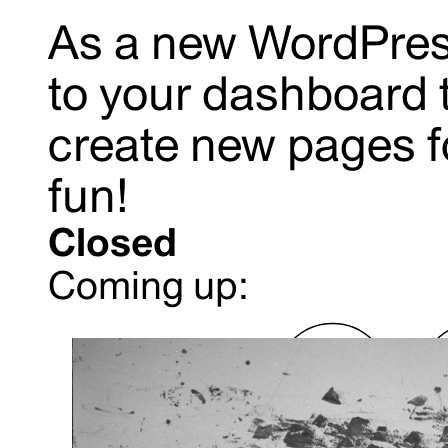
As a new WordPres
to
your dashboard
create new pages f
fun!
Closed
Coming up: