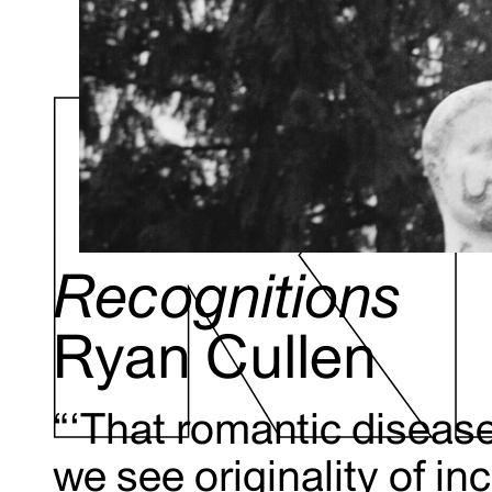
Recognitions
Ryan Cullen
“‘That romantic disease,
we see originality of in