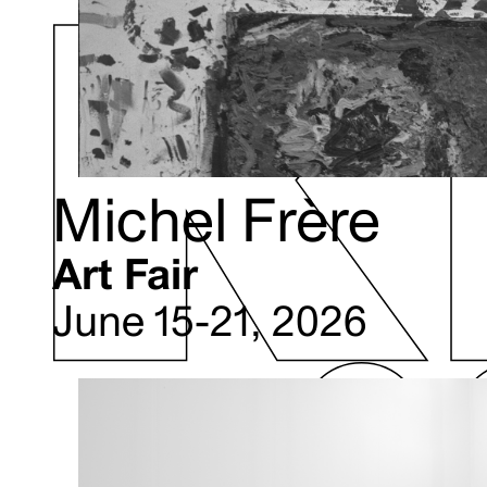
Michel Frère
Art Fair
June 15-21, 2026