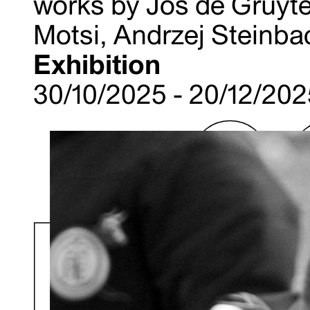
works by Jos de Gruyte
Motsi, Andrzej Steinba
Exhibition
30/10/2025 - 20/12/20