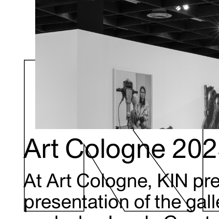
Art Cologne 20
At Art Cologne, KIN pr
presentation of the gal