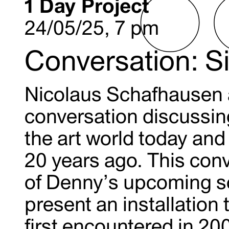
1 Day Project
24/05/25, 7 pm
Conversation: 
Nicolaus Schafhausen 
conversation discussin
the art world today and
20 years ago. This con
of Denny’s upcoming sol
present an installatio
first encountered in 20