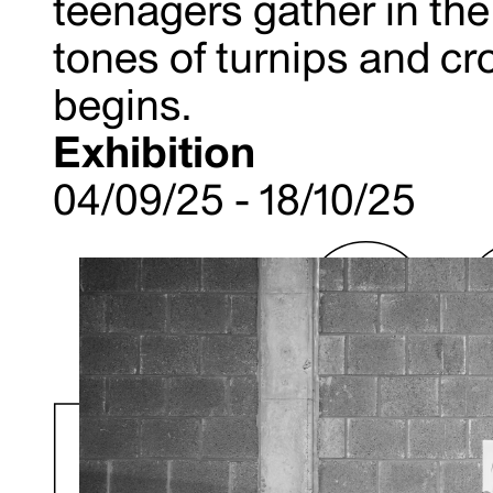
teenagers gather in the 
tones of turnips and cro
begins.
Exhibition
04/09/25 - 18/10/25