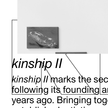
kinship II
kinship II
marks the sec
following its founding 
years ago. Bringing to