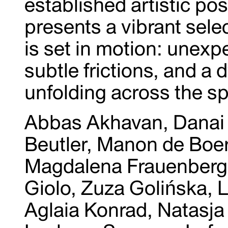
established artistic pos
presents a vibrant sele
is set in motion: unex
subtle frictions, and a 
unfolding across the s
Abbas Akhavan, Danai 
Beutler, Manon de Boer
Magdalena Frauenberg,
Giolo, Zuza Golińska, L
Aglaia Konrad, Natasj