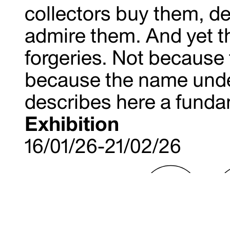
collectors buy them, de
admire them. And yet t
forgeries. Not because t
because the name unde
describes here a fundam
Exhibition
16/01/26-21/02/26