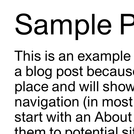
Sample 
This is an example 
a blog post because 
place and will show
navigation (in mos
start with an About
them to potential si