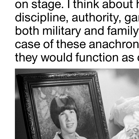
on stage. I think about
discipline, authority, 
both military and famil
case of these anachron
they would function as 